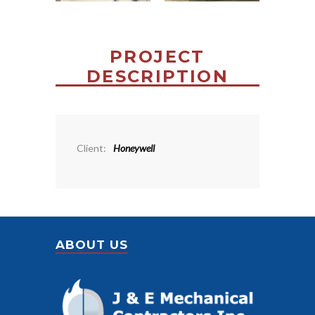
PROJECT
DESCRIPTION
Client:
Honeywell
ABOUT US