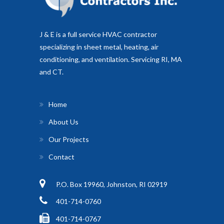
J & E is a full service HVAC contractor
specializing in sheet metal, heating, air
conditioning, and ventilation. Servicing RI, MA
and CT.
Home
About Us
Our Projects
Contact
P.O. Box 19960, Johnston, RI 02919
401-714-0760
401-714-0767