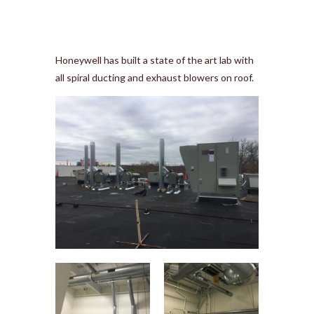
Honeywell has built a state of the art lab with
all spiral ducting and exhaust blowers on roof.