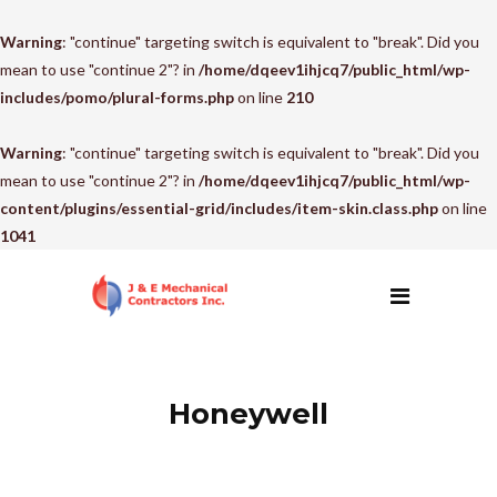
Warning
: "continue" targeting switch is equivalent to "break". Did you
mean to use "continue 2"? in
/home/dqeev1ihjcq7/public_html/wp-
includes/pomo/plural-forms.php
on line
210
Warning
: "continue" targeting switch is equivalent to "break". Did you
mean to use "continue 2"? in
/home/dqeev1ihjcq7/public_html/wp-
content/plugins/essential-grid/includes/item-skin.class.php
on line
1041
Honeywell